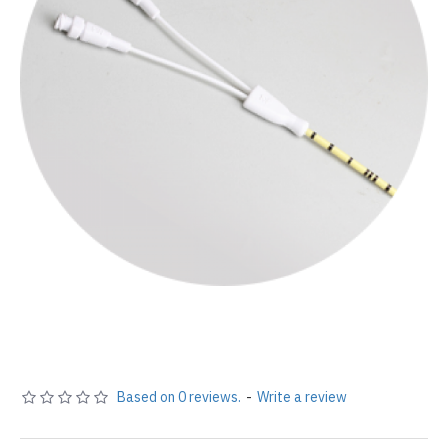
Based on 0 reviews.
-
Write a review