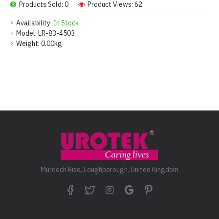
Products Sold: 0
Product Views: 62
Availability:
In Stock
Model:
LR-83-4503
Weight:
0.00kg
Murdoch Rise, Loughborough, United Kingdom