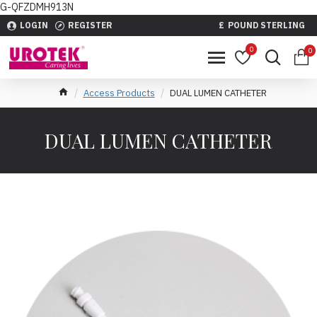
G-QFZDMH913N
LOGIN
REGISTER
£
POUND STERLING
0
0
Access Products
DUAL LUMEN CATHETER
DUAL LUMEN CATHETER